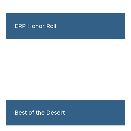
ERP Honor Roll
Best of the Desert