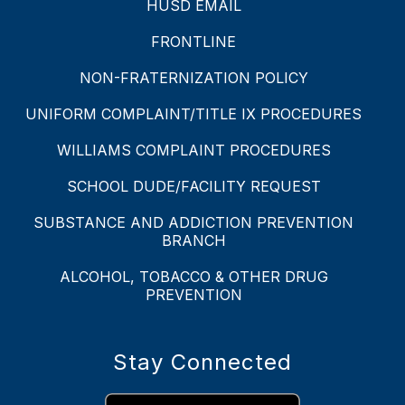
HUSD EMAIL
FRONTLINE
NON-FRATERNIZATION POLICY
UNIFORM COMPLAINT/TITLE IX PROCEDURES
WILLIAMS COMPLAINT PROCEDURES
SCHOOL DUDE/FACILITY REQUEST
SUBSTANCE AND ADDICTION PREVENTION
BRANCH
ALCOHOL, TOBACCO & OTHER DRUG
PREVENTION
Stay Connected