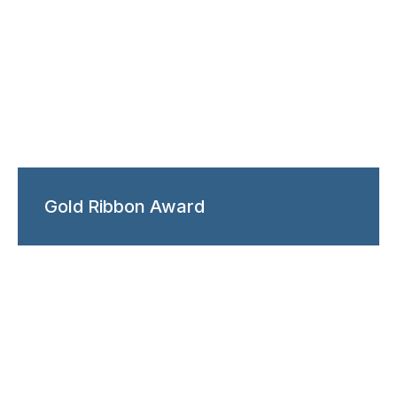
Gold Ribbon Award