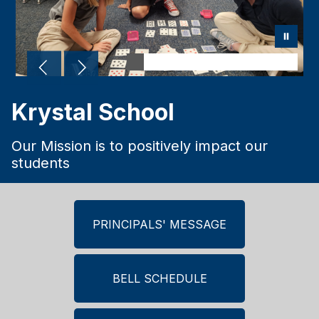
Krystal School
Our Mission is to positively impact our
students
PRINCIPALS' MESSAGE
BELL SCHEDULE