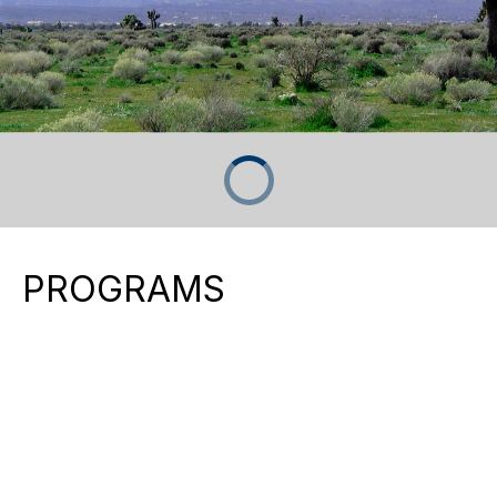
PROGRAMS