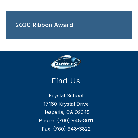
2020 Ribbon Award
Find Us
Krystal School
17160 Krystal Drive
Hesperia, CA 92345
Phone:
(760) 948-3611
Fax:
(760) 948-3822