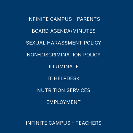
INFINITE CAMPUS - PARENTS
BOARD AGENDA/MINUTES
SEXUAL HARASSMENT POLICY
NON-DISCRIMINATION POLICY
ILLUMINATE
IT HELPDESK
NUTRITION SERVICES
EMPLOYMENT
INFINITE CAMPUS - TEACHERS