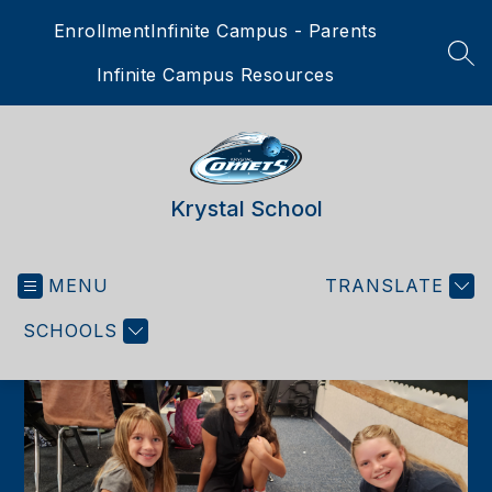
Skip
Enrollment
Infinite Campus - Parents
to
content
SEA
Infinite Campus Resources
Krystal School
MENU
TRANSLATE
SCHOOLS