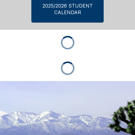
2025/2026 STUDENT
CALENDAR